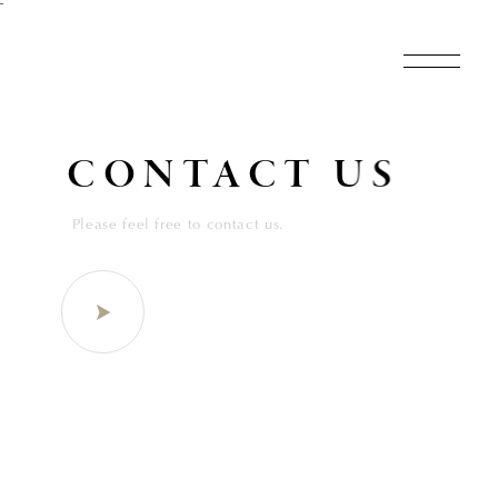
˜
CONTACT US
Please feel free to contact us.