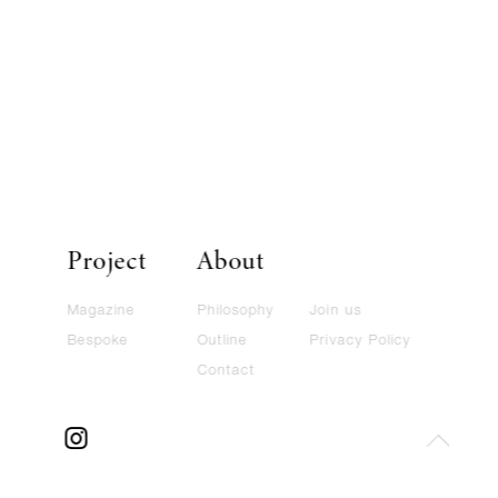
Project
About
Magazine
Philosophy
Join us
Bespoke
Outline
Privacy Policy
Contact