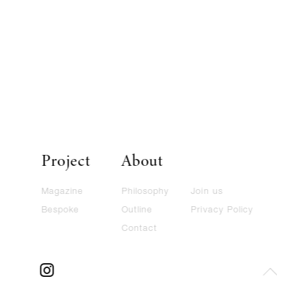
Project
About
Magazine
Philosophy
Join us
Bespoke
Outline
Privacy Policy
Contact