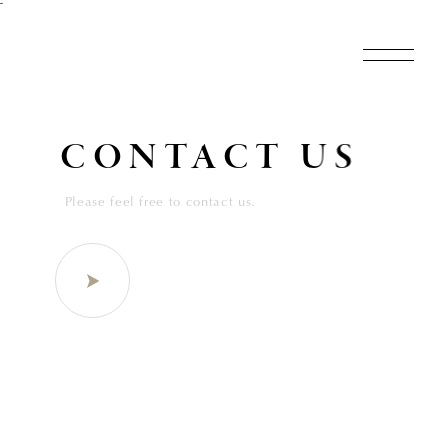
˜
CONTACT US
Please feel free to contact us.